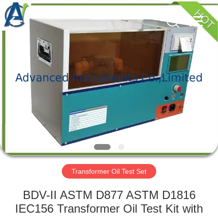
2026
Advanced
Instruments
Co.,Limited.
All
Rights
Reserved.
HOME
PRODUCTS
ABOUT
US
FACTORY
TOUR
Transformer Oil Test Set
BDV-II ASTM D877 ASTM D1816
QUALITY
IEC156 Transformer Oil Test Kit with