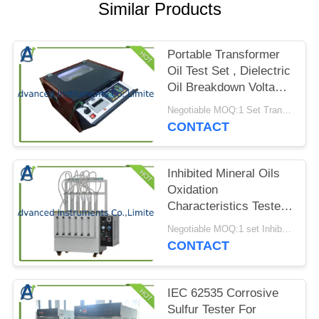
PRIVACY
Similar Products
POLICY
Portable Transformer
Oil Test Set , Dielectric
Oil Breakdown Voltage
Tester
Negotiable MOQ:1 Set Transformer Oil Breakdown Voltage Tester
CONTACT
Inhibited Mineral Oils
Oxidation
Characteristics Tester
by ASTM D943
Negotiable MOQ:1 set Inhibited Mineral Oils Oxidation Characteristics Tester
CONTACT
IEC 62535 Corrosive
Sulfur Tester For