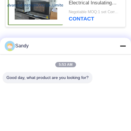
Electrical Insulating
Oils
Negotiable MOQ:1 set Corrosive Sulfur Tester
CONTACT
Popular Categories
All
Sandy
Laboratory Test
5:53 AM
Oil Test Equipment
Equipment
Good day, what product are you looking for?
Fire Testing
Cable Testing
Equipment
Machine
Petroleum Testing
Electrical Test
Equipment
Instrument