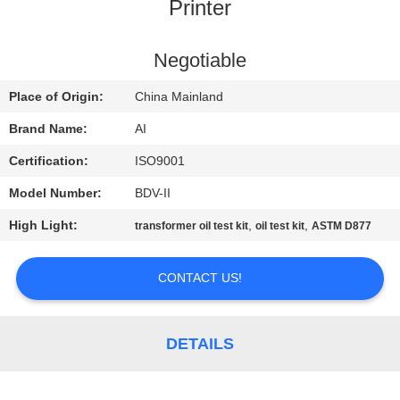
CONTROL
Printer
CONTACT
Negotiable
US
Place of Origin:
China Mainland
Brand Name:
AI
NEWS
Certification:
ISO9001
Model Number:
BDV-II
CASES
High Light:
,
,
transformer oil test kit
oil test kit
ASTM D877
REQUEST
CONTACT US!
A QUOTE
SITEMAP
DETAILS