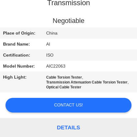
CONTROL
Transmission
CONTACT
Negotiable
US
Place of Origin:
China
Brand Name:
AI
NEWS
Certification:
ISO
Model Number:
AIC22063
CASES
High Light:
,
Cable Torsion Tester
,
Transmission Attenuation Cable Torsion Tester
REQUEST
Optical Cable Tester
A QUOTE
CONTACT US!
SITEMAP
DETAILS