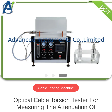
2026
Advanced
Instruments
Co.,Limited.
All
Rights
Reserved.
HOME
PRODUCTS
ABOUT
US
FACTORY
TOUR
Cable Testing Machine
Optical Cable Torsion Tester For
QUALITY
Measuring The Attenuation Of