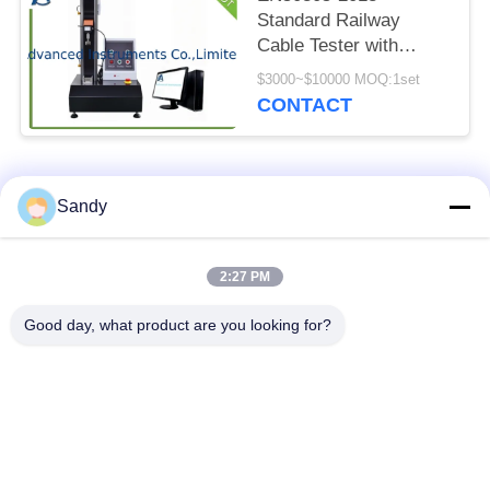
Standard Railway
Cable Tester with
400mm Effective
$3000~$10000 MOQ:1set
Stroke and 0.45mm
CONTACT
Steel Pin Diameter for
Dynamic Cut-through
Testing
Popular Categories
All
Sandy
Laboratory Test
2:27 PM
Oil Test Equipment
Equipment
Good day, what product are you looking for?
Fire Testing
Cable Testing
Equipment
Machine
Petroleum Testing
Electrical Test
Equipment
Instrument