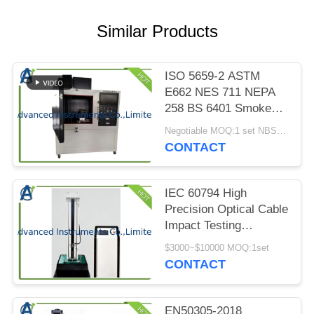
PRIVACY
POLICY
Similar Products
ISO 5659-2 ASTM
E662 NES 711 NEPA
258 BS 6401 Smoke
Index Test Chamber
Negotiable MOQ:1 set NBS Smoke Density Test Chamber
CONTACT
IEC 60794 High
Precision Optical Cable
Impact Testing
Machine
$3000~$10000 MOQ:1set
CONTACT
EN50305-2018