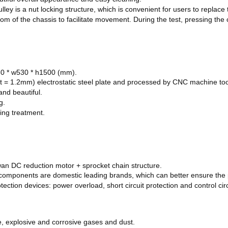
ley is a nut locking structure, which is convenient for users to replace 
ttom of the chassis to facilitate movement. During the test, pressing the
880 * w530 * h1500 (mm).
ty (t = 1.2mm) electrostatic steel plate and processed by CNC machine to
and beautiful.
g.
ting treatment.
an DC reduction motor + sprocket chain structure.
ic components are domestic leading brands, which can better ensure th
ection devices: power overload, short circuit protection and control cir
le, explosive and corrosive gases and dust.