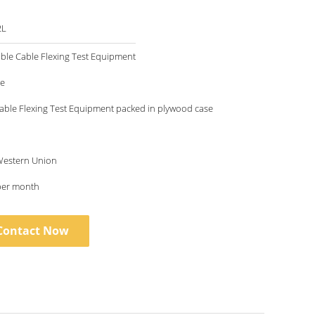
2L
xible Cable Flexing Test Equipment
le
Cable Flexing Test Equipment packed in plywood case
 Western Union
per month
Contact Now