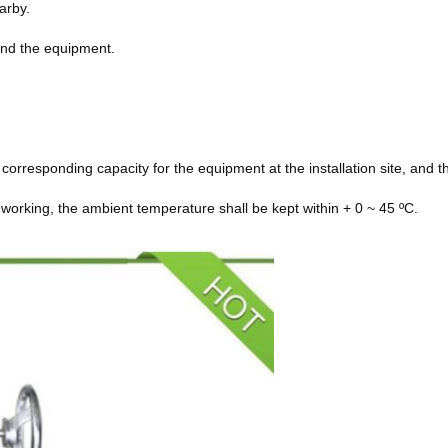
arby.
und the equipment.
 corresponding capacity for the equipment at the installation site, and
working, the ambient temperature shall be kept within + 0 ~ 45 ºC.