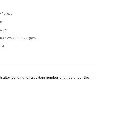
 Pulleys
m
 400V
80 * W530 * H1500 (mm).
tal
h after bending for a certain number of times under the