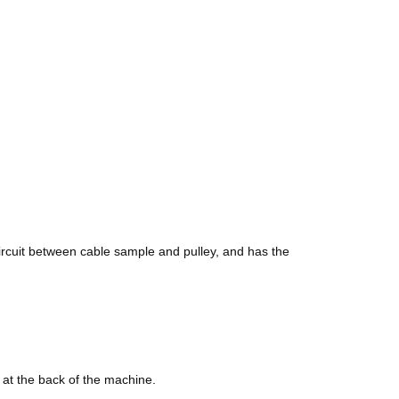
circuit between cable sample and pulley, and has the
d at the back of the machine.