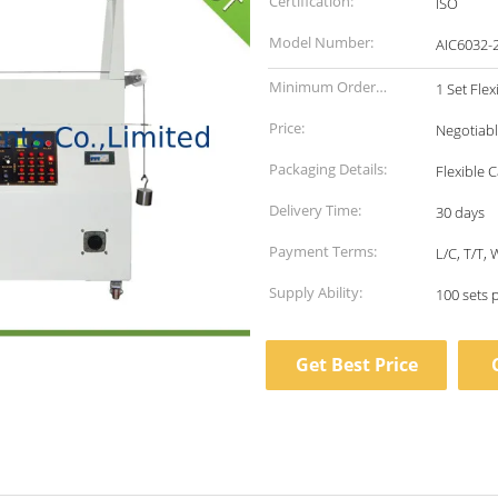
Certification:
ISO
Model Number:
AIC6032-
Minimum Order
1 Set Fle
Quantity:
Price:
Negotiab
Packaging Details:
Flexible 
Delivery Time:
30 days
Payment Terms:
L/C, T/T,
Supply Ability:
100 sets 
Get Best Price