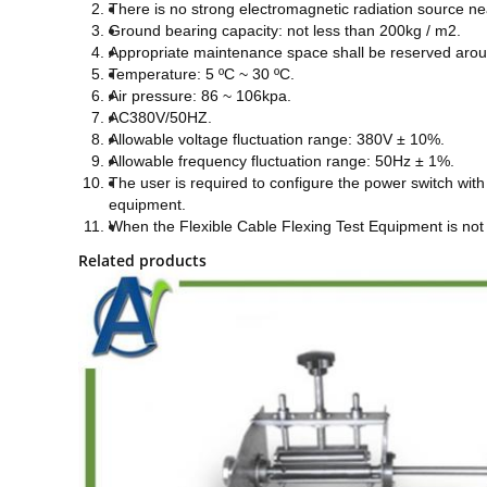
T
here is no strong electromagnetic radiation source ne
G
round bearing capacity: not less than 200kg / m2
.
A
ppropriate maintenance space shall be reserved aro
T
emperature: 5 ºC ~ 30 ºC.
A
ir pressure: 86 ~ 106kpa.
AC380V/50HZ
.
A
llowable voltage fluctuation range: 380V ± 10%.
A
llowable frequency fluctuation range: 50Hz ± 1%.
T
he user is required to configure the power switch with
equipment.
When the Flexible Cable Flexing Test Equipment is not 
Related products