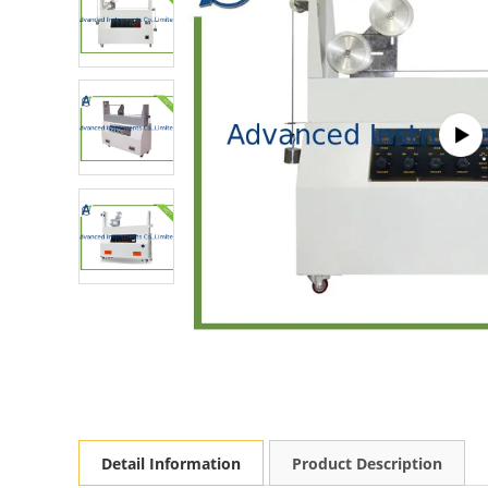
Detail Information
Product Description