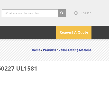
English
search
Request A Quote
Home
/
Products
/
Cable Testing Machine
C60227 UL1581