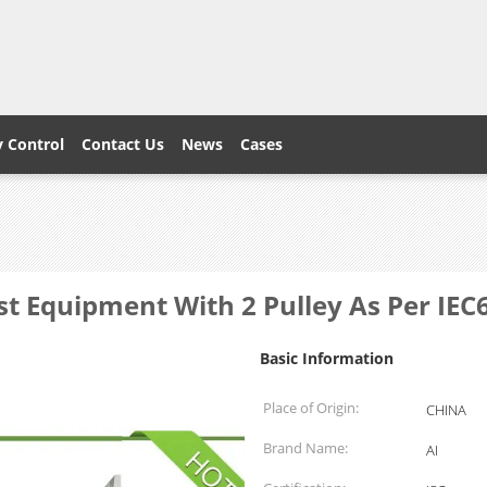
y Control
Contact Us
News
Cases
Test Equipment With 2 Pulley As Per IE
Basic Information
Place of Origin:
CHINA
Brand Name:
AI