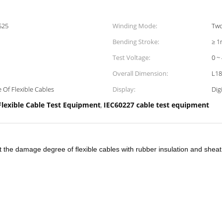
525
Winding Mode:
Two
Bending Stroke:
≥ 1
Test Voltage:
0 ~
Overall Dimension:
L18
Of Flexible Cables
Display:
Digi
Flexible Cable Test Equipment
IEC60227 cable test equipment
,
 the damage degree of flexible cables with rubber insulation and sheat