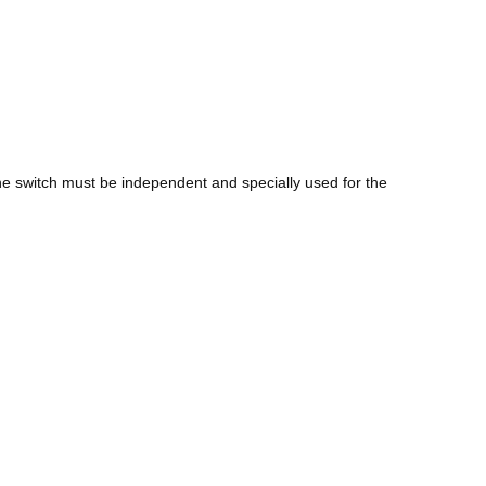
 the switch must be independent and specially used for the