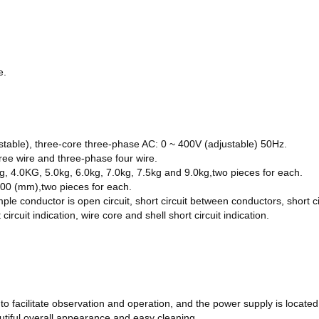
e
.
stable), three-core three-phase AC: 0 ~ 400V (adjustable) 50Hz.
hree wire and three-phase four wire.
g, 4.0KG, 5.0kg, 6.0kg, 7.0kg, 7.5kg and 9.0kg
,two pieces for each.
 200 (mm)
,two pieces for each.
ple conductor is open circuit, short circuit between conductors, short 
ircuit indication, wire core and shell short circuit indication.
e to facilitate observation and operation, and the power supply is locate
autiful overall appearance and easy cleaning.