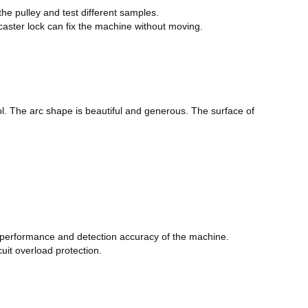
the pulley and test different samples.
 caster lock can fix the machine without moving.
ol. The arc shape is beautiful and generous. The surface of
e performance and detection accuracy of the machine.
cuit overload protection.