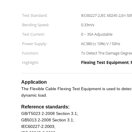
Test Standard:
IEC60227-2,IEC 60245-2,En 50
Bending Speed:
0.33m/s
Test Current:
0 ~ 35A Adjustable
Power Supply:
AC380 (± 10%) V / 50Hz
Function:
To Detect The Damage Degree 
Flexing Test Equipment
Highlight:
,
Application
The Flexible Cable Flexing Test Equipment is used to detect
dynamic load.
Reference standards:
GB
/T
5023 2-2008 Section 3.1
;
GB
5013.2-2008 Section 3.1
;
IEC
60227-2:2003;