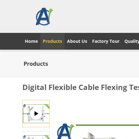
Home
Products
About Us
Factory Tour
Qualit
Products
Digital Flexible Cable Flexing 