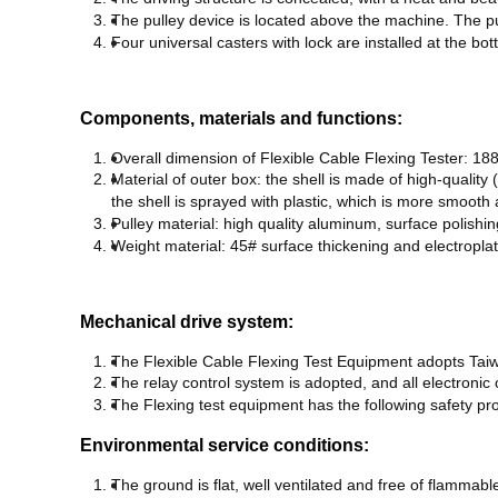
T
he pulley device is located above the machine. The pul
F
our universal casters with lock are installed at the bo
Components, materials and functions:
Overall dimension of Flexible Cable Flexing Tester: 1
M
aterial of outer box: the shell is made of high-quali
the shell is sprayed with plastic, which is more smooth 
P
ulley material: high quality aluminum, surface polishin
W
eight material: 45# surface thickening and electropla
Mechanical drive system:
The Flexible Cable Flexing Test Equipment adopts Taiw
T
he relay control system is adopted, and all electron
T
he Flexing test equipment has the following safety prot
Environmental service conditions:
T
he ground is flat, well ventilated and free of flammab