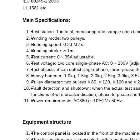
IEC 60245-2:2003
UL 1581 etc.
Main Specifications:
T
est station: 1 in total, measuring one sample each tim
W
inding mode: two pulleys
.
B
ending speed: 0.33 M / s.
B
ending stroke: ≥ 1m.
T
est current: 0 ~ 35A adjustable.
T
est voltage: two core single-phase AC: 0 ~ 230V (adju
T
est
objects
: it can detect single-phase, three-phase t
H
eavy hammer: 1.0kg, 1.5kg, 2.0kg, 2.5kg, 3.0kg, 3.5k
P
ulley diameter: two pulleys ¢ 80, ¢ 120, ¢ 160 and ¢
F
ault detection and shutdown: when the actual test sam
functions of wire break indication, phase to phase short c
P
ower requirements: AC380 (± 10%) V / 50Hz.
Equipment structure
T
he control panel is located in the front of the machin
T
he driving structure is concealed, with a neat and be