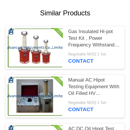
PRIVACY
POLICY
Similar Products
Gas Insulated Hi-pot
Test Kit , Power
Frequency Withstand
Voltage Tester
Negotiable MOQ:1 Set
CONTACT
Manual AC Hipot
Testing Equipment With
Oil Filled HV
Transformer
Negotiable MOQ:1 Set
CONTACT
AC DC Oil Hipot Test