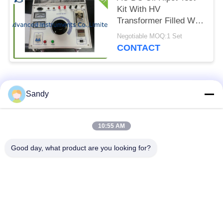
Kit With HV
Transformer Filled With
Insulation Oil
Negotiable MOQ:1 Set
CONTACT
Popular Categories
All
Sandy
Laboratory Test
10:55 AM
Oil Test Equipment
Equipment
Good day, what product are you looking for?
Fire Testing
Cable Testing
Equipment
Machine
Petroleum Testing
Electrical Test
Equipment
Instrument