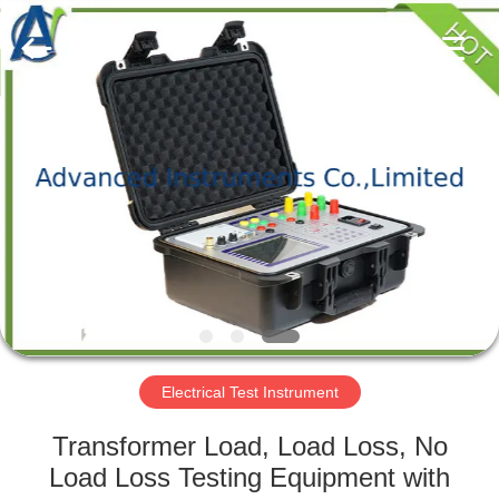
2026
Advanced
Instruments
Co.,Limited.
All
Rights
Reserved.
HOME
PRODUCTS
ABOUT
US
FACTORY
TOUR
Electrical Test Instrument
Transformer Load, Load Loss, No
QUALITY
Load Loss Testing Equipment with