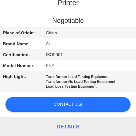
CONTROL
Printer
CONTACT
Negotiable
US
Place of Origin:
China
Brand Name:
AI
NEWS
Certification:
ISO9001
Model Number:
KFZ
CASES
High Light:
,
Transformer Load Testing Equipment
,
Transformer No Load Testing Equipment
REQUEST
Load Loss Testing Equipment
A QUOTE
CONTACT US!
SITEMAP
DETAILS