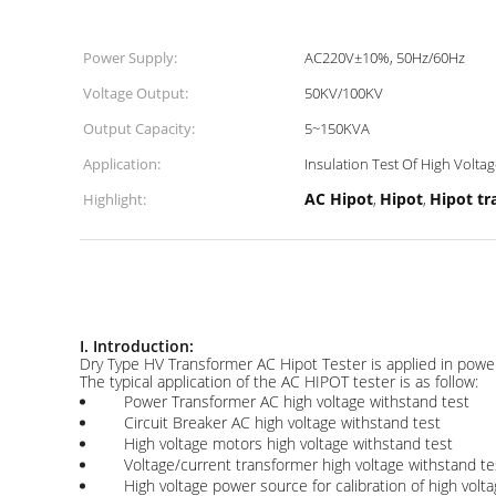
Power Supply:
AC220V±10%, 50Hz/60Hz
Voltage Output:
50KV/100KV
Output Capacity:
5~150KVA
Application:
Insulation Test Of High Volt
AC Hipot
Hipot
Hipot tr
Highlight:
,
,
I. Introduction:
Dry Type HV Transformer AC Hipot Tester is applied in power
The typical application of the AC HIPOT tester is as follow:
Power Transformer AC high voltage withstand test
Circuit Breaker AC high voltage withstand test
High voltage motors high voltage withstand test
Voltage/current transformer high voltage withstand te
High voltage power source for calibration of high volt