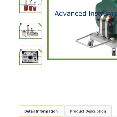
Detail Information
Product Description