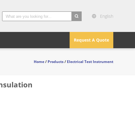
English
search
Request A Quote
Home
/
Products
/
Electrical Test Instrument
nsulation