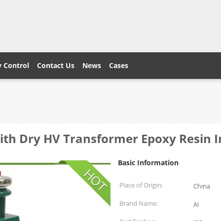
y Control
Contact Us
News
Cases
With Dry HV Transformer Epoxy Resin I
Basic Information
Place of Origin:
China
Brand Name:
AI