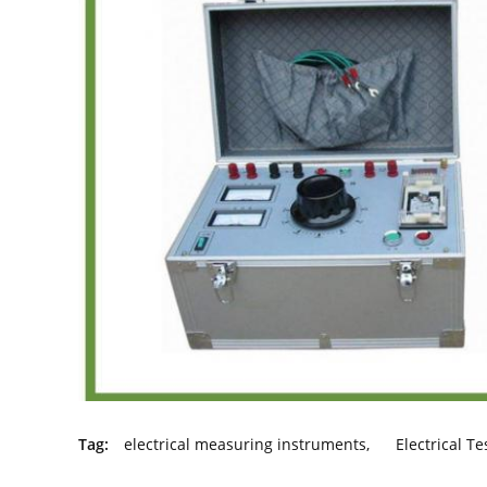
Tag:
electrical measuring instruments
,
Electrical T