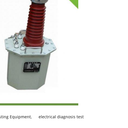
esting Equipment
,
electrical diagnosis test