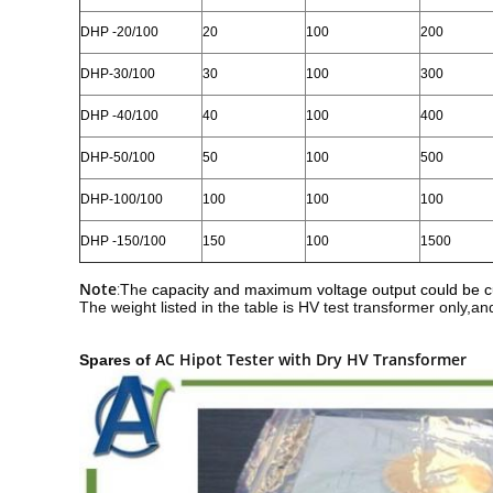
DHP
-20/100
20
100
200
DHP
-30/100
30
100
300
DHP
-40/100
40
100
400
DHP
-50/100
50
100
500
DHP
-100/100
100
100
100
DHP
-150/100
150
100
1500
Note
:
The
capacity and maximum voltage output could be 
The weight listed in the table is HV test transformer only,an
AC Hipot Tester with Dry HV Transformer
Spares of