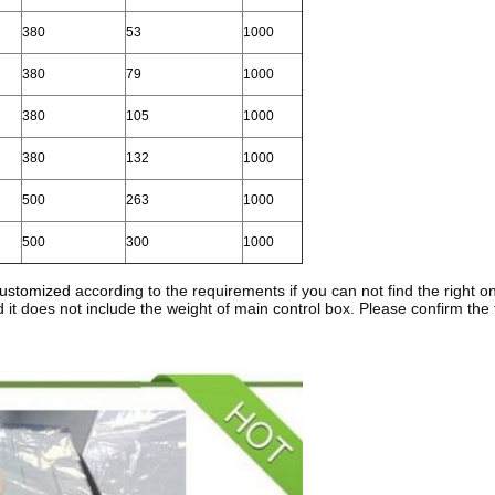
380
53
1000
380
79
1000
380
105
1000
380
132
1000
500
263
1000
500
300
1000
customized
according to the requirements if you can not find the right one
d it does not include the weight of main control box. Please confirm the 