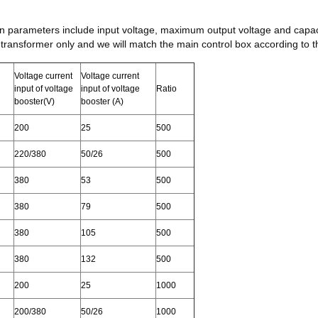
in parameters include input voltage, maximum output voltage and capac
 transformer only and we will match the main control box according to t
Voltage current
Voltage current
input of voltage
input of voltage
Ratio
booster(V)
booster (A)
200
25
500
220/380
50/26
500
380
53
500
380
79
500
380
105
500
380
132
500
200
25
1000
200/380
50/26
1000