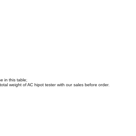
 in this table;
total weight of AC hipot tester with our sales before order.