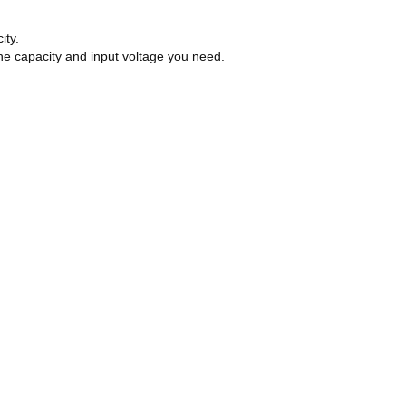
ity.
he capacity and input voltage you need.