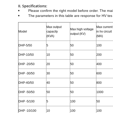
II. Specifications:
Please confirm the right model before order. The ma
The parameters in this table are response for HV tes
Max output
Max current
Max high voltage
Model
capacity
in hv circuit
output (KV)
(KVA)
(MA)
DHP
-5/50
5
50
100
DHP
-10/50
10
50
200
DHP
-20/50
20
50
400
DHP
-30/50
30
50
600
DHP
-40/50
40
50
800
DHP
-50/50
50
50
1000
DHP
-5/100
5
100
50
DHP
-10/100
10
100
100