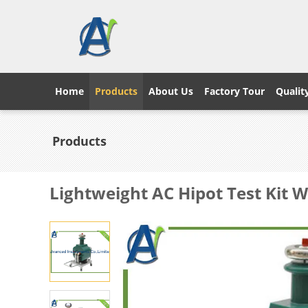
Home
Products
About Us
Factory Tour
Qualit
Products
Lightweight AC Hipot Test Kit 