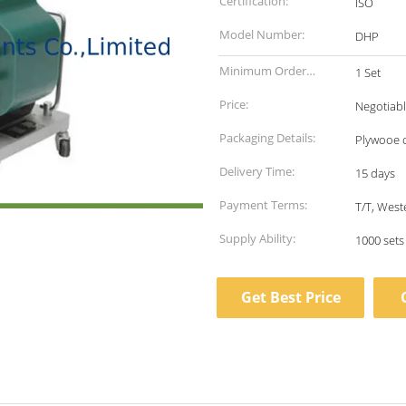
Certification:
ISO
Model Number:
DHP
Minimum Order
1 Set
Quantity:
Price:
Negotiab
Packaging Details:
Plywooe 
Delivery Time:
15 days
Payment Terms:
T/T, West
Supply Ability:
1000 set
Get Best Price