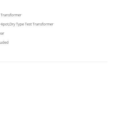
 Transformer
Hipot,Dry Type Test Transformer
ear
luded