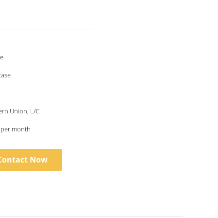
le
case
ern Union, L/C
s per month
Contact Now