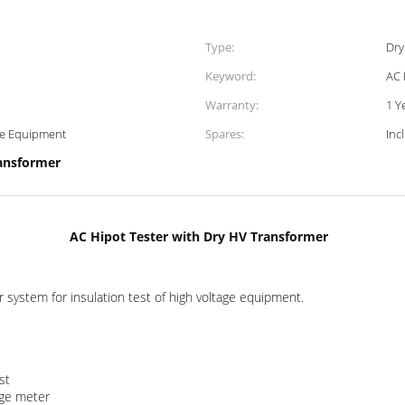
Type:
Dry
Keyword:
AC 
Warranty:
1 Y
age Equipment
Spares:
Inc
ansformer
AC Hipot Tester with Dry HV Transformer
 system for insulation test of high voltage equipment.
st
age meter