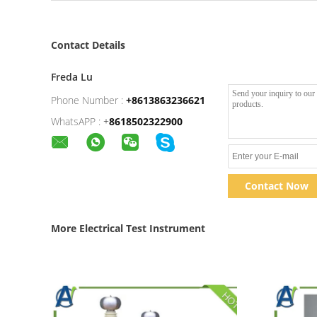
Contact Details
Freda Lu
Phone Number :
+8613863236621
WhatsAPP :
+
8618502322900
Contact Now
More Electrical Test Instrument