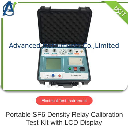
2026
Advanced
Instruments
Co.,Limited.
All
Rights
Reserved.
HOME
PRODUCTS
ABOUT
US
FACTORY
TOUR
Electrical Test Instrument
Portable SF6 Density Relay Calibration
QUALITY
Test Kit with LCD Display