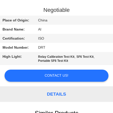
CONTROL
Negotiable
CONTACT
Place of Origin:
China
US
Brand Name:
AI
Certification:
ISO
NEWS
Model Number:
DRT
CASES
High Light:
,
,
Relay Calibration Test Kit
SF6 Test Kit
Portable SF6 Test Kit
REQUEST
CONTACT US!
A QUOTE
DETAILS
SITEMAP