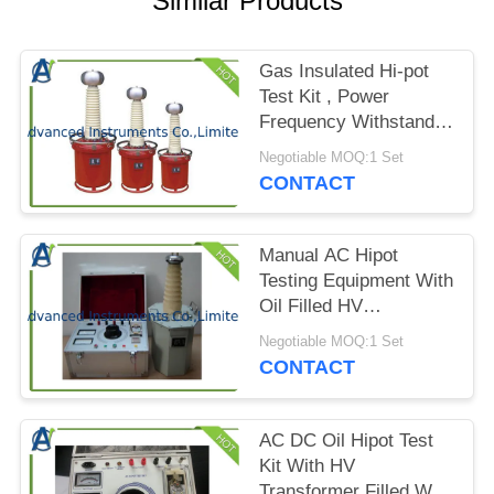
Similar Products
PRIVACY
POLICY
Gas Insulated Hi-pot
Test Kit , Power
Frequency Withstand
Voltage Tester
Negotiable MOQ:1 Set
CONTACT
Manual AC Hipot
Testing Equipment With
Oil Filled HV
Transformer
Negotiable MOQ:1 Set
CONTACT
AC DC Oil Hipot Test
Kit With HV
Transformer Filled With