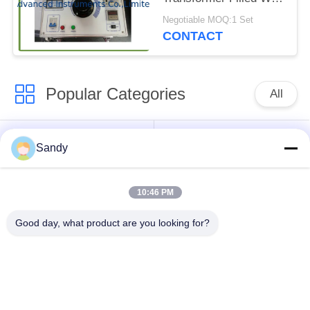
Insulation Oil
Negotiable MOQ:1 Set
CONTACT
Popular Categories
All
Laboratory Test
Oil Test Equipment
Sandy
Equipment
10:46 PM
Fire Testing
Cable Testing
Equipment
Machine
Good day, what product are you looking for?
Petroleum Testing
Electrical Test
Equipment
Instrument