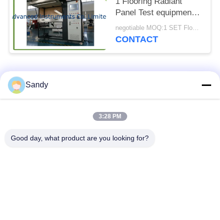
1 Flooring Radiant
Panel Test equipment
for Floor Materials
negotiable MOQ:1 SET Flooring Radiant Panel Test Apparatus
CONTACT
Popular Categories
All
Sandy
Laboratory Test
3:28 PM
Oil Test Equipment
Equipment
Good day, what product are you looking for?
Fire Testing
Cable Testing
Equipment
Machine
Petroleum Testing
Electrical Test
Equipment
Instrument