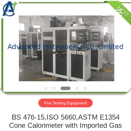
2026
Advanced
Instruments
Co.,Limited.
All
Rights
Reserved.
HOME
PRODUCTS
ABOUT
US
FACTORY
TOUR
Fire Testing Equipment
BS 476-15,ISO 5660,ASTM E1354
QUALITY
Cone Calorimeter with Imported Gas