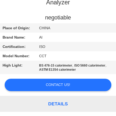
CONTROL
Analyzer
CONTACT
negotiable
US
Place of Origin:
CHINA
Brand Name:
AI
NEWS
Certification:
ISO
Model Number:
CCT
CASES
High Light:
,
,
BS 476-15 calorimeter
ISO 5660 calorimeter
ASTM E1354 calorimeter
REQUEST
A QUOTE
CONTACT US!
SITEMAP
DETAILS