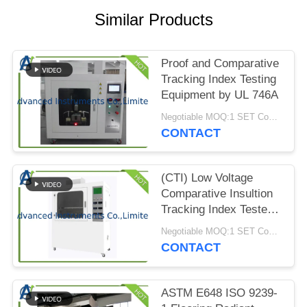
PRIVACY
Similar Products
POLICY
Proof and Comparative
Tracking Index Testing
Equipment by UL 746A
Negotiable MOQ:1 SET Comparative Tracking Index Testing Equipment
CONTACT
(CTI) Low Voltage
Comparative Insultion
Tracking Index Tester
by ASTM D3638-12
Negotiable MOQ:1 SET Comparative Insultion Tracking Index Tester
CONTACT
ASTM E648 ISO 9239-