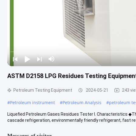
ASTM D2158 LPG Residues Testing Equipment
Petroleum Testing Equipment
2024-05-21
243 vi
#
Petroleum instrument
#
Petroleum Analysis
#
petroleum te
Liquefied Petroleum Gases Residues Tester I. Characteristics ◆
cascade refrigeration, environmentally friendly refrigerant, fast ref
Messages of visitor