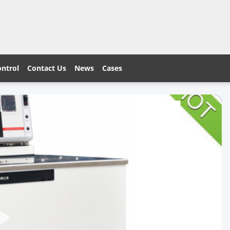
ontrol
Contact Us
News
Cases