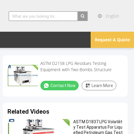
English
search
Request A Quote
ASTM D2158 LPG Residues Testing
Equipment with Two Bombs Structure
Contact Now
Learn More
Related Videos
ASTM D1837 LPG Volatilit
y Test Apparatus For Liqu
efied Petroleum Gas Test