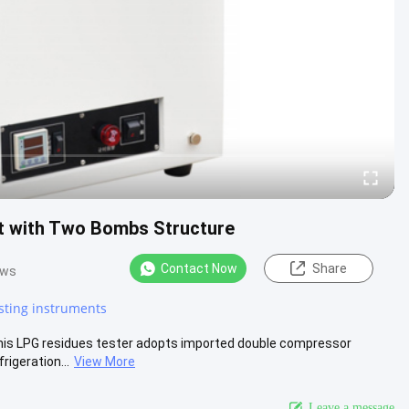
 with Two Bombs Structure
Contact Now
Share
ews
sting instruments
This LPG residues tester adopts imported double compressor
rigeration...
View More
Leave a message