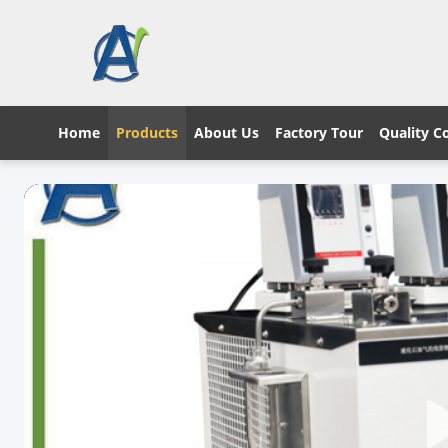
Home
Products
About Us
Factory Tour
Quality C