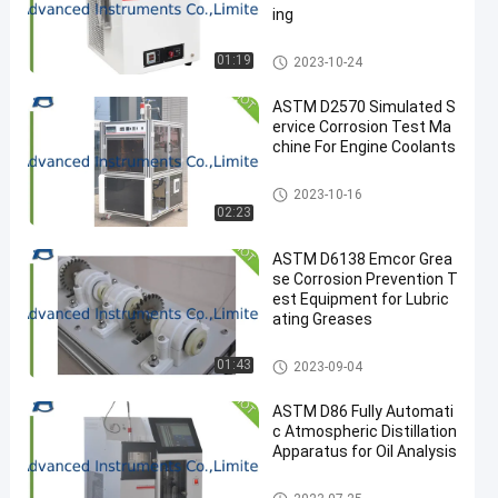
ing
Petroleum Testing Equipment
01:19
2023-10-24
ASTM D2570 Simulated S
ervice Corrosion Test Ma
chine For Engine Coolants
Petroleum Testing Equipment
2023-10-16
02:23
ASTM D6138 Emcor Grea
se Corrosion Prevention T
est Equipment for Lubric
ating Greases
Petroleum Testing Equipment
01:43
2023-09-04
ASTM D86 Fully Automati
c Atmospheric Distillation
Apparatus for Oil Analysis
Petroleum Testing Equipment