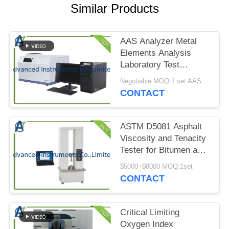
PRIVACY
Similar Products
POLICY
AAS Analyzer Metal
Elements Analysis
Laboratory Test
Equipment
Negotiable MOQ:1 set AAS Analyzer in one order
CONTACT
ASTM D5081 Asphalt
Viscosity and Tenacity
Tester for Bitumen and
Bituminous Mixtures
$5000~$8000 MOQ:1set
CONTACT
Critical Limiting
Oxygen Index