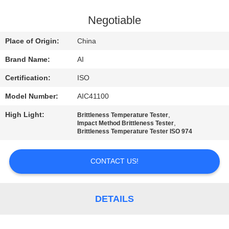
CONTROL
Negotiable
CONTACT
Place of Origin:
China
US
Brand Name:
AI
Certification:
ISO
NEWS
Model Number:
AIC41100
CASES
High Light:
,
Brittleness Temperature Tester
,
Impact Method Brittleness Tester
Brittleness Temperature Tester ISO 974
REQUEST
CONTACT US!
A QUOTE
SITEMAP
DETAILS