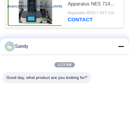
Apparatus NES 714
Touch Screen
Negotiable MOQ:1 SET Critical Limiting Oxygen Index Apparatus
Controlling
CONTACT
Popular Categories
All
Sandy
Laboratory Test
2:13 AM
Oil Test Equipment
Equipment
Good day, what product are you looking for?
Fire Testing
Cable Testing
Equipment
Machine
Petroleum Testing
Electrical Test
Equipment
Instrument