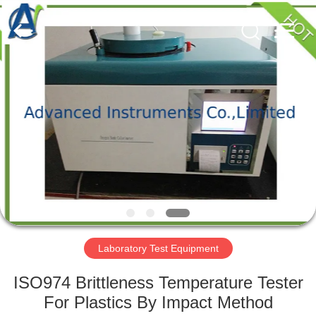
2026
Advanced
Instruments
Co.,Limited.
All
Rights
Reserved.
HOME
PRODUCTS
ABOUT
US
FACTORY
TOUR
Laboratory Test Equipment
ISO974 Brittleness Temperature Tester
QUALITY
For Plastics By Impact Method