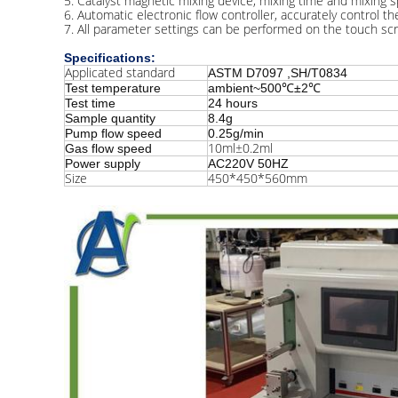
5. Catalyst magnetic mixing device, mixing time and mixing 
6. Automatic electronic flow controller, accurately control t
7. All parameter settings can be performed on the touch scr
Specifications:
Applicated standard
ASTM D7097 ,SH/T0834
Test temperature
ambient~500℃±2℃
Test time
24 hours
Sample quantity
8.4g
Pump flow speed
0.25g/min
10ml±0.2ml
Gas flow speed
Power supply
AC220V 50HZ
Size
450*450*560mm