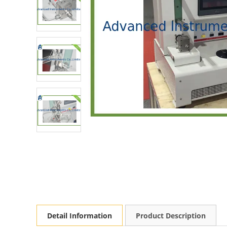
Detail Information
Product Description