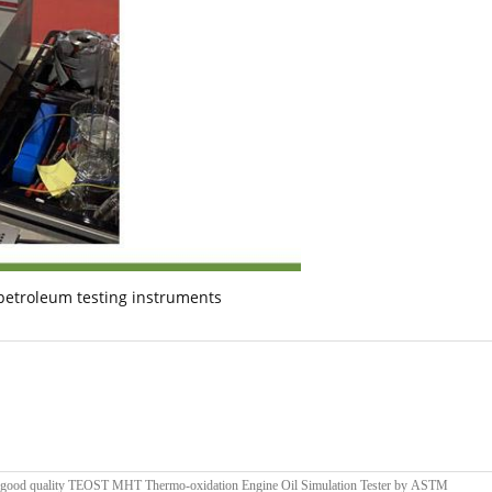
petroleum testing instruments