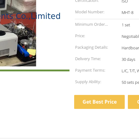
Certification:
ISO
Model Number:
MHT-8
Minimum Order
1 set
Quantity:
Price:
Negotiab
Packaging Details:
Hardboa
Delivery Time:
30 days
Payment Terms:
L/C, T/T,
Supply Ability:
50 sets p
Get Best Price