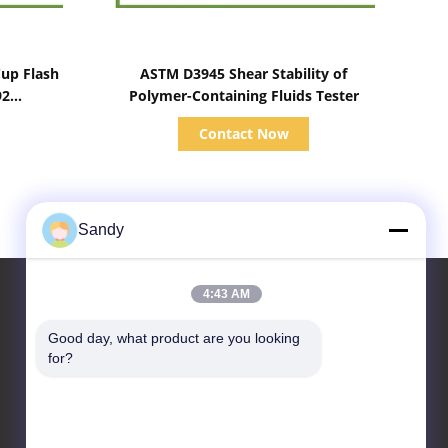
Show Details
up Flash
ASTM D3945 Shear Stability of
92
Polymer-Containing Fluids Tester
Contact Now
Sandy
4:43 AM
Good day, what product are you looking 
Contact Us
for?
Advanced Instruments
Co.,Limited