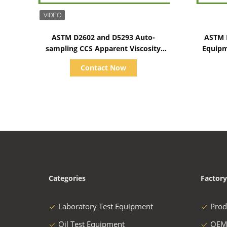
Show Details
ASTM D2602 and D5293 Auto-
ASTM D
sampling CCS Apparent Viscosity
Equipm
Tester 1500~15000CP
Contact Now
Categories
Factory
Laboratory Test Equipment
Prod
Oil Test Equipment
OEM