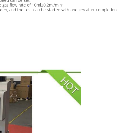
speed can be set;
he gas flow rate of 10ml±0.2ml/min;
een, and the test can be started with one key after completion;