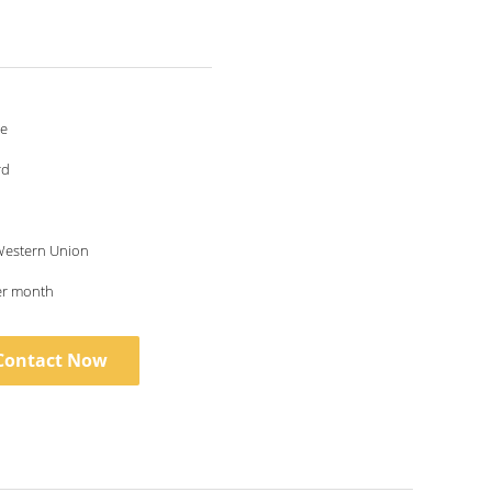
le
rd
 Western Union
er month
Contact Now