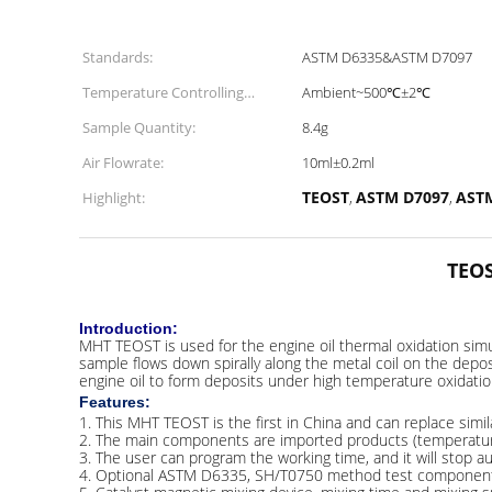
Standards:
ASTM D6335&ASTM D7097
Temperature Controlling
Ambient~500℃±2℃
Range:
Sample Quantity:
8.4g
Air Flowrate:
10ml±0.2ml
TEOST
ASTM D7097
AST
Highlight:
,
,
TEOS
Introduction:
MHT TEOST is used for the engine oil thermal oxidation simul
sample flows down spirally along the metal coil on the deposi
engine oil to form deposits under high temperature oxidatio
Features:
1. This MHT TEOST is the first in China and can replace simil
2. The main components are imported products (temperature c
3. The user can program the working time, and it will stop aut
4. Optional ASTM D6335, SH/T0750 method test components a