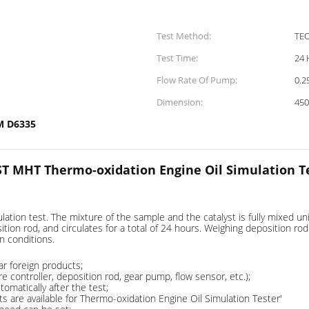
Test Method:
TE
Test Time:
24 
Flow Rate Of Pump:
0.2
Dimension:
45
M D6335
T MHT Thermo-oxidation Engine Oil Simulation T
ation test. The mixture of the sample and the catalyst is fully mixed uni
tion rod, and circulates for a total of 24 hours. Weighing deposition ro
n conditions.
ar foreign products;
ontroller, deposition rod, gear pump, flow sensor, etc.);
omatically after the test;
re available for Thermo-oxidation Engine Oil Simulation Tester'