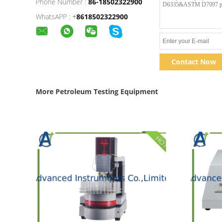
Phone Number :
86-18502322900
WhatsAPP :
+
8618502322900
Contact Now
More Petroleum Testing Equipment