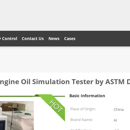
y Control
Contact Us
News
Cases
ngine Oil Simulation Tester by AST
Basic Information
Place of Origin:
China
Brand Name:
AI