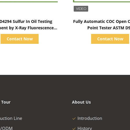
Show Details
Show Details
4294 Sulfur In Oil Testing
Fully Automatic COC Open C
ent by X-Ray Fluorescence
Point Tester ASTM D
Method
Ambient~400℃
Contact Now
Contact Now
 Tour
About Us
uction Line
Introduction
/ODM
History