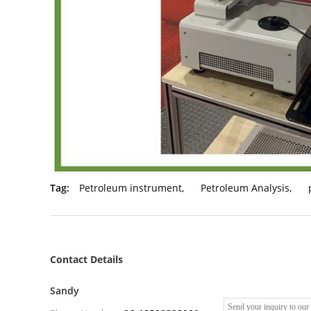
Tag:
Petroleum instrument
,
Petroleum Analysis
,
Contact Details
Sandy