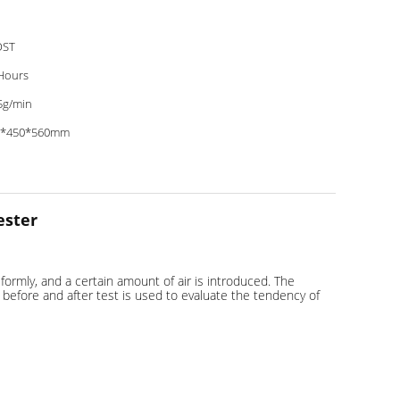
OST
Hours
5g/min
0*450*560mm
ester
formly, and a certain amount of air is introduced. The
d before and after test is used to evaluate the tendency of