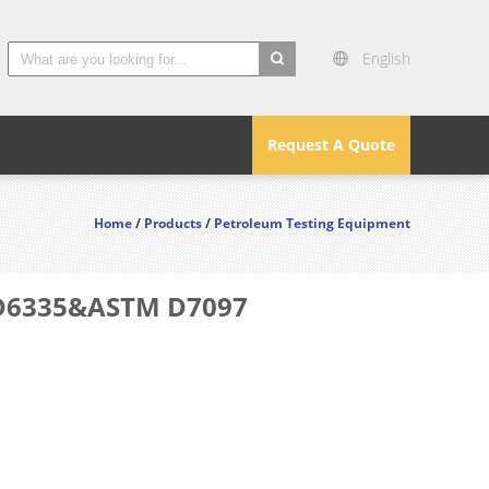
English
search
Request A Quote
Home
/
Products
/
Petroleum Testing Equipment
M D6335&ASTM D7097