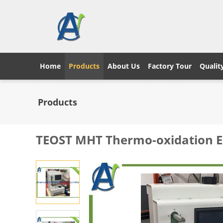
Home
Products
About Us
Factory Tour
Qualit
Products
TEOST MHT Thermo-oxidation E