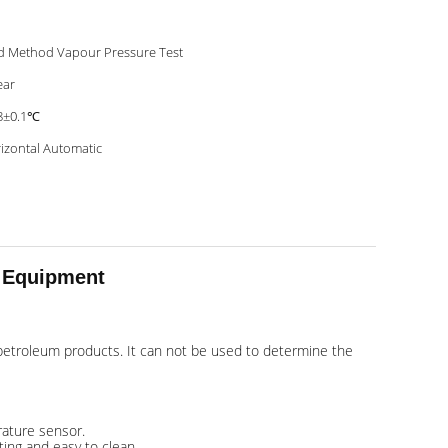
d Method Vapour Pressure Test
ear
8±0.1℃
izontal Automatic
t Equipment
e petroleum products. It can not be used to determine the
rature sensor.
ting and easy to clean.