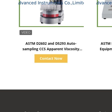
Show Details
ASTM D2602 and D5293 Auto-
ASTM D
sampling CCS Apparent Viscosity
Equipm
Tester 1500~15000CP
Contact Now