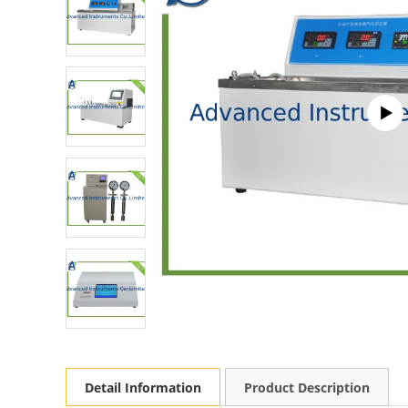
Detail Information
Product Description