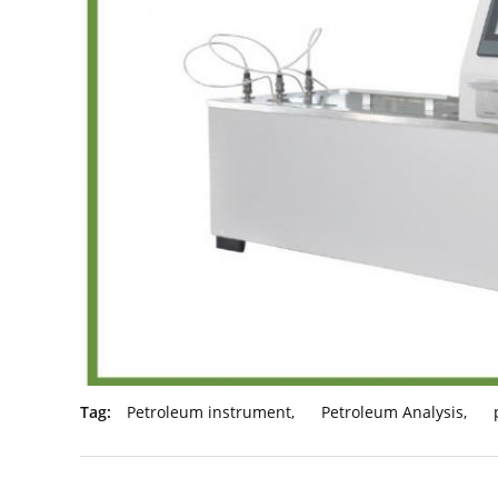
Tag:
Petroleum instrument
,
Petroleum Analysis
,