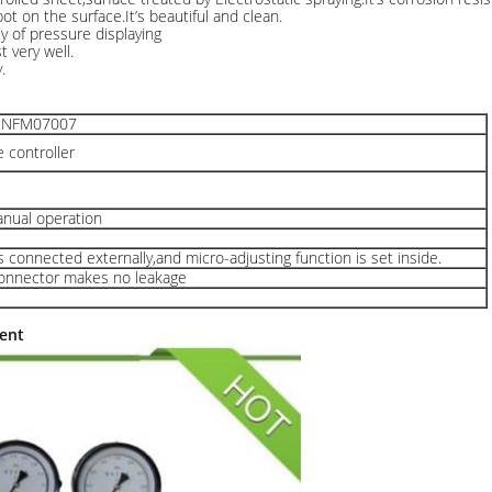
ot on the surface.It’s beautiful and clean.
y of pressure displaying
 very well.
.
7 NFM07007
 controller
anual operation
s connected externally,and micro-adjusting function is set inside.
 connector makes no leakage
ent