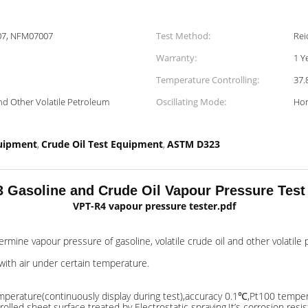
07, NFM07007
Test Method:
Rei
Warranty:
1 Y
Temperature Controlling:
37.
And Other Volatile Petroleum
Oscillating Mode:
Hor
quipment
Crude Oil Test Equipment
ASTM D323
,
,
Gasoline and Crude Oil Vapour Pressure Tes
VPT-R4 vapour pressure tester.pdf
rmine vapour pressure of gasoline, volatile crude oil and other volatil
with air under certain temperature.
 temperature(continuously display during test),accuracy 0.1℃,Pt100 tempe
led sheet,surface treated by Electrostatic spraying.It’s corrosion resis