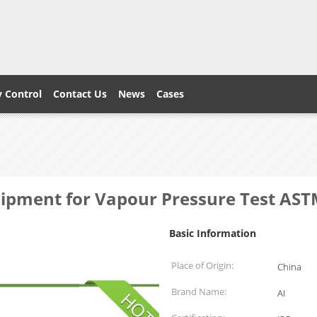
y Control
Contact Us
News
Cases
quipment for Vapour Pressure Test AS
Basic Information
Place of Origin:
China
Brand Name:
AI