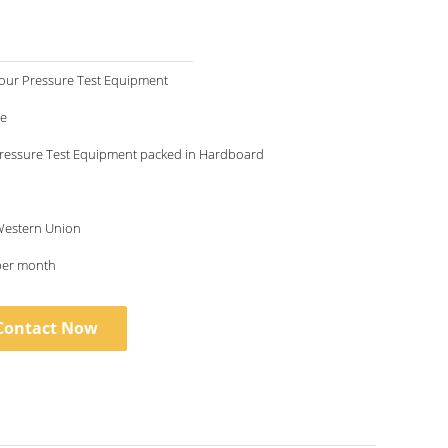
our Pressure Test Equipment
le
ressure Test Equipment packed in Hardboard
 Western Union
per month
Contact Now