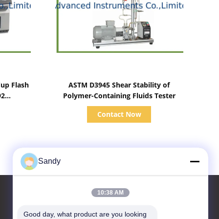
Show Details
up Flash
ASTM D3945 Shear Stability of
92
Polymer-Containing Fluids Tester
Contact Now
Sandy
10:38 AM
Good day, what product are you looking 