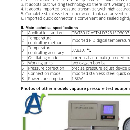
3. It adopts butt welding technology,so there isn’t welding sp
4. It adopts imported pressure transmitter,with high accurac
5. Complete stainless steel inner water tank can prevent rust
6. Imported quick connector is convenient and sealed tightly
II. Main technical specifications
1
Applicable standards
GB/T8017 ASTM D323 ISO300
Temperature
2
imported PID digital temperature
controlling method
Temperature
3
37.8±0.1℃
controlling accuracy
4
Oscillating mode
horizontal automatic,no need m
5
Working units
two oxygen bombs
6
Pressure correction
precise pressure adjust device i
7
Connection mode
imported stainless steel quick
8
Power consumption
1.5KW
Photos of other models vapoure pressure test equipm