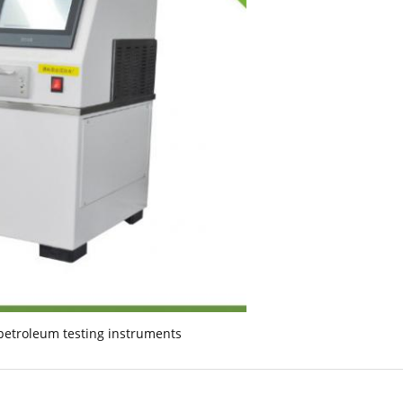
petroleum testing instruments