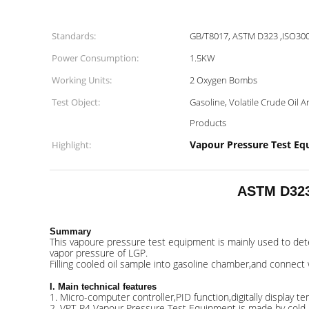
Standards:
GB/T8017, ASTM D323 ,ISO30
Power Consumption:
1.5KW
Working Units:
2 Oxygen Bombs
Test Object:
Gasoline, Volatile Crude Oil 
Products
Vapour Pressure Test E
Highlight:
ASTM D323 
Summary
This vapoure pressure test equipment is mainly used to dete
vapor pressure of LGP.
Filling cooled oil sample into gasoline chamber,and connect 
I. Main technical features
1. Micro-computer controller,PID function,digitally display
2. VPT-R4 Vapour Pressure Test Equipment is made by cold-rol