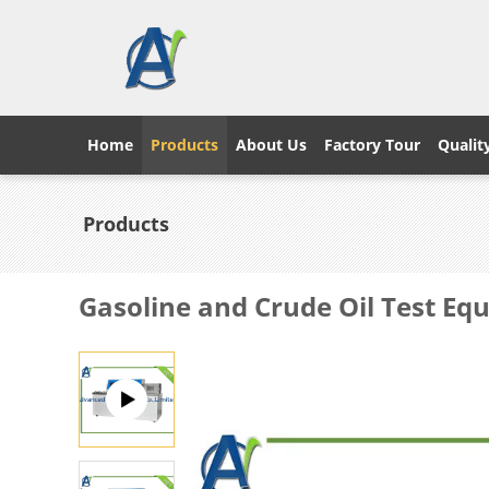
Home
Products
About Us
Factory Tour
Qualit
Products
Gasoline and Crude Oil Test E