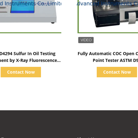
Show Details
Show Details
4294 Sulfur In Oil Testing
Fully Automatic COC Open C
ent by X-Ray Fluorescence
Point Tester ASTM D
Method
Ambient~400℃
Contact Now
Contact Now