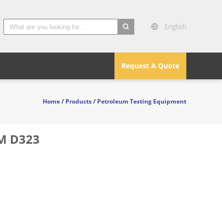
English
search
Request A Quote
Home
/
Products
/
Petroleum Testing Equipment
TM D323