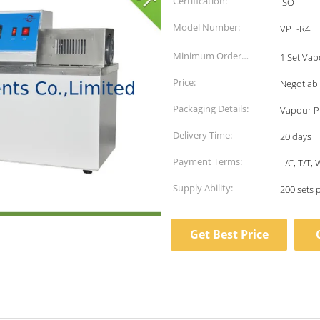
Certification:
ISO
Model Number:
VPT-R4
Minimum Order
1 Set Vap
Quantity:
Price:
Negotiab
Packaging Details:
Vapour P
Delivery Time:
20 days
Payment Terms:
L/C, T/T,
Supply Ability:
200 sets 
Get Best Price