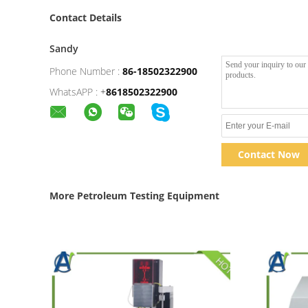
Contact Details
Sandy
Phone Number :
86-18502322900
WhatsAPP :
+
8618502322900
Contact Now
More Petroleum Testing Equipment